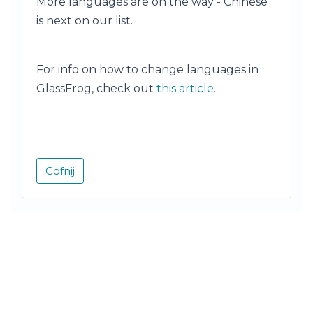
More languages are on the way - Chinese
is next on our list.
For info on how to change languages in
GlassFrog, check out
this article
.
Cofnij