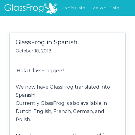
Zapisz się
Zaloguj się
Co nowego?
GlassFrog in Spanish
October 18, 2018
¡Hola GlassFroggers!
We now have GlassFrog translated into
Spanish!
Currently GlassFrog is also available in
Dutch, English, French, German, and
Polish.