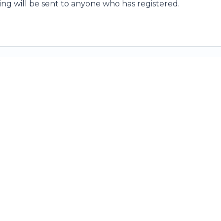
ding will be sent to anyone who has registered.