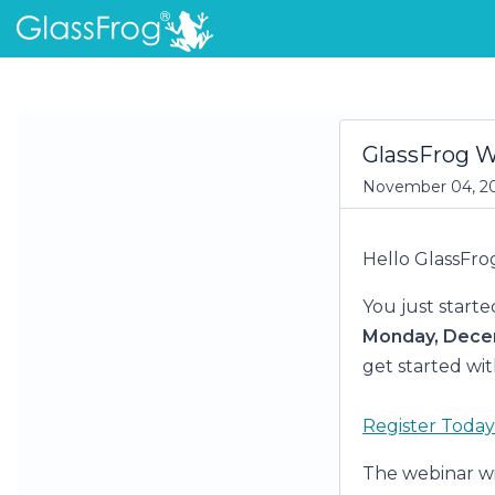
GlassFrog 
November 04, 2
Hello GlassFro
You just starte
Monday, Dece
get started wit
Register Today
The webinar w