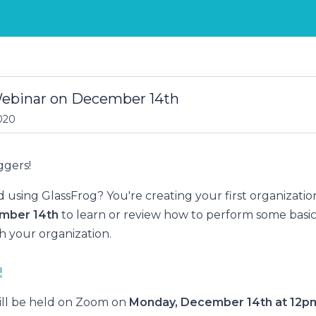
Webinar on December 14th
020
ggers!
d using GlassFrog? You're creating your first organizatio
mber 14th
to learn or review how to perform some basic
h your organization.
!
ill be held on Zoom on
Monday, December 14th at 12p