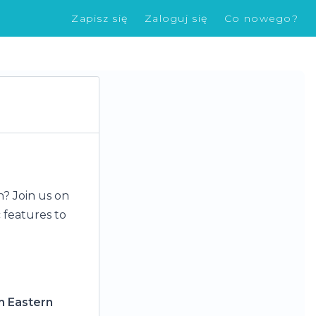
Zapisz się
Zaloguj się
Co nowego?
n? Join us on
 features to
m Eastern