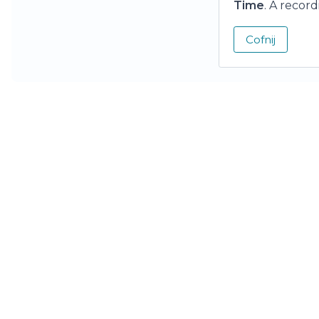
Time
. A recor
Cofnij