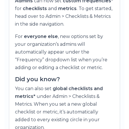
Admins
can now set
custom frequencies*
for
checklists
and
metrics
. To get started,
head over to Admin > Checklists & Metrics
in the side navigation.
For
everyone else
, new options set by
your organization’s admins will
automatically appear under the
“Frequency” dropdown list when you’re
adding or editing a checklist or metric.
Did you know?
You can also set
global checklists and
metrics*
under Admin > Checklists &
Metrics. When you set a new global
checklist or metric, it’s automatically
added to every existing circle in your
organization.