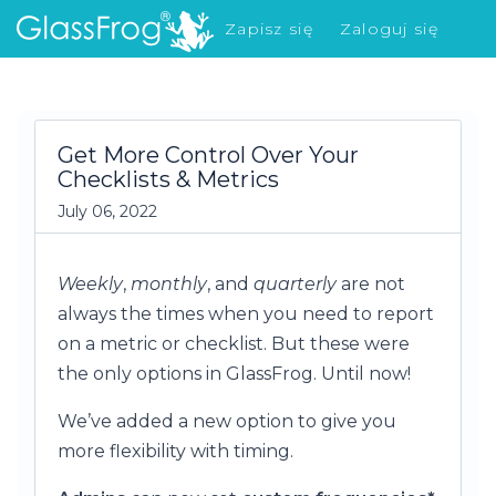
Zapisz się
Zaloguj się
Co nowego?
Get More Control Over Your
Checklists & Metrics
July 06, 2022
Weekly
,
monthly
, and
quarterly
are not
always the times when you need to report
on a metric or checklist. But these were
the only options in GlassFrog. Until now!
We’ve added a new option to give you
more flexibility with timing.