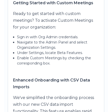
Getting Started with Custom Meetings
Ready to get started with custom
meetings? To activate Custom Meetings
for your organization:
Sign in with Org Admin credentials.
Navigate to the Admin Panel and select
Organization Settings.
Under Settings, locate Beta Features.
Enable Custom Meetings by checking the
corresponding box.
Enhanced Onboarding with CSV Data
Imports
We've simplified the onboarding process
with our new CSV data import
functionality. This feature enables rapid