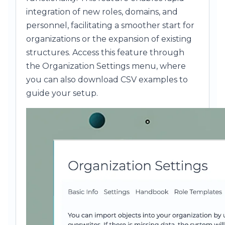
integration of new roles, domains, and
personnel, facilitating a smoother start for
organizations or the expansion of existing
structures. Access this feature through
the Organization Settings menu, where
you can also download CSV examples to
guide your setup.