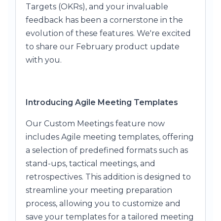
Targets (OKRs), and your invaluable
feedback has been a cornerstone in the
evolution of these features. We're excited
to share our February product update
with you.
Introducing Agile Meeting Templates
Our Custom Meetings feature now
includes Agile meeting templates, offering
a selection of predefined formats such as
stand-ups, tactical meetings, and
retrospectives. This addition is designed to
streamline your meeting preparation
process, allowing you to customize and
save your templates for a tailored meeting