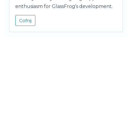
enthusiasm for GlassFrog's development.
Cofnij