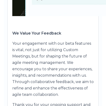
We Value Your Feedback
Your engagement with our beta features
is vital, not just for utilizing Custom
Meetings, but for shaping the future of
agile meeting management. We
encourage you to share your experiences,
insights, and recommendations with us.
Through collaborative feedback, we aim to
refine and enhance the effectiveness of
agile team collaboration.
Thank you for your ongoing support and