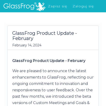
Zapisz się
Zaloguj się
Co nowego?
GlassFrog Product Update -
February
February 14, 2024
GlassFrog Product Update - February
We are pleased to announce the latest
enhancements to GlassFrog, reflecting our
ongoing commitment to innovation and
responsiveness to user feedback. Over the
past few months, we introduced the beta
versions of Custom Meetings and Goals &