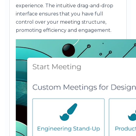
experience. The intuitive drag-and-drop
interface ensures that you have full
control over your meeting structure,
promoting efficiency and engagement.