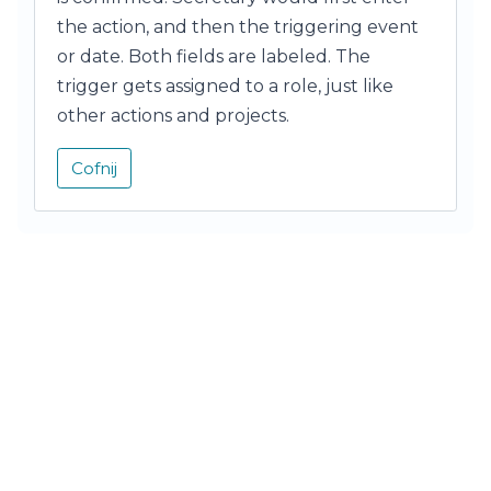
the action, and then the triggering event
or date. Both fields are labeled. The
trigger gets assigned to a role, just like
other actions and projects.
Cofnij