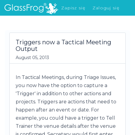
Zapisz się
Zaloguj się
Co nowego?
Triggers now a Tactical Meeting
Output
August 05, 2013
In Tactical Meetings, during Triage Issues,
you now have the option to capture a
'Trigger' in addition to other actions and
projects. Triggers are actions that need to
happen after an event or date. For
example, you could have a trigger to Tell
Trainer the venue details after the venue
is confirmed. Secretary would first enter