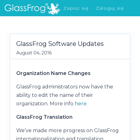
Zapisz się
Zaloguj się
Co nowego?
GlassFrog Software Updates
August 04, 2016
Organization Name Changes
GlassFrog administrators now have the
ability to edit the name of their
organization. More info
here
.
GlassFrog Translation
We’ve made more progress on GlassFrog
internationalization and translation