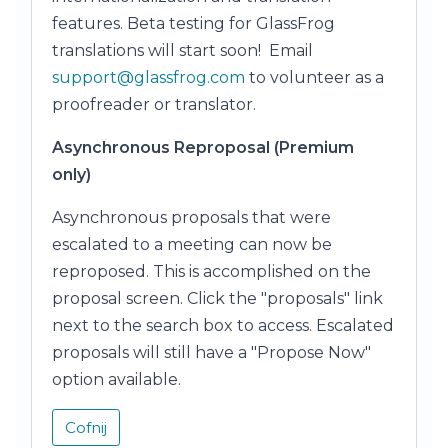
features. Beta testing for GlassFrog
translations will start soon! Email
support@glassfrog.com
to volunteer as a
proofreader or translator.
Asynchronous Reproposal (Premium
only)
Asynchronous proposals that were
escalated to a meeting can now be
reproposed. This is accomplished on the
proposal screen. Click the "proposals" link
next to the search box to access. Escalated
proposals will still have a "Propose Now"
option available.
Cofnij