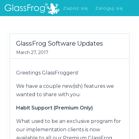
Zapisz się
Zaloguj się
Co nowego?
GlassFrog Software Updates
March 27, 2017
Greetings GlassFroggers!
We have a couple new(ish) features we
wanted to share with you:
Habit Support (Premium Only)
What used to be an exclusive program for
our implementation clients is now
available to all our Premium GlassFrog