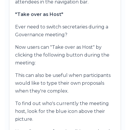
attendees in the navigation bar.
"Take over as Host"
Ever need to switch secretaries during a
Governance meeting?
Now users can "Take over as Host" by
clicking the following button during the
meeting:
This can also be useful when participants
would like to type their own proposals
when they're complex.
To find out who's currently the meeting
host, look for the blue icon above their
picture.