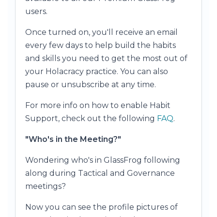
users.
Once turned on, you'll receive an email
every few days to help build the habits
and skills you need to get the most out of
your Holacracy practice. You can also
pause or unsubscribe at any time.
For more info on how to enable Habit
Support, check out the following
FAQ
.
"Who's in the Meeting?"
Wondering who's in GlassFrog following
along during Tactical and Governance
meetings?
Now you can see the profile pictures of